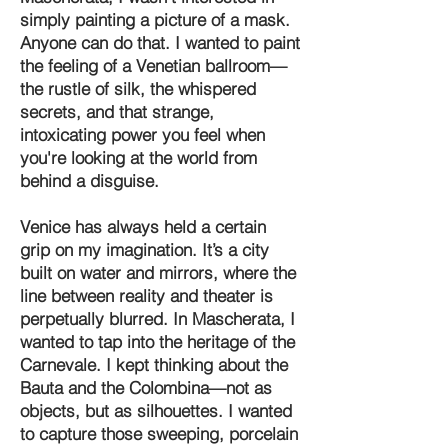
simply painting a picture of a mask.
Anyone can do that. I wanted to paint
the feeling of a Venetian ballroom—
the rustle of silk, the whispered
secrets, and that strange,
intoxicating power you feel when
you're looking at the world from
behind a disguise.
Venice has always held a certain
grip on my imagination. It’s a city
built on water and mirrors, where the
line between reality and theater is
perpetually blurred. In Mascherata, I
wanted to tap into the heritage of the
Carnevale. I kept thinking about the
Bauta and the Colombina—not as
objects, but as silhouettes. I wanted
to capture those sweeping, porcelain