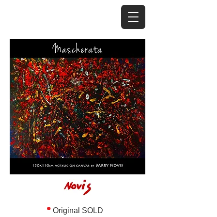
•
Original SOLD