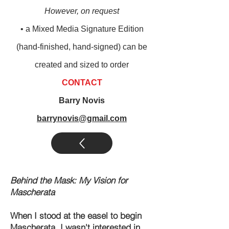
However, on request
• a M
ixed M
edia Signature Edition
(
hand-finished, hand-signed) can be
created and sized to order
CONTACT
Barry Novis
barrynovis@gmail.com
Behind the Mask: My Vision for
Mascherata
When I stood at the easel to begin
Mascherata, I wasn't interested in