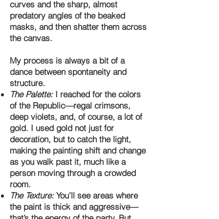
curves and the sharp, almost
predatory angles of the beaked
masks, and then shatter them across
the canvas.
My process is always a bit of a
dance between spontaneity and
structure.
The Palette:
I reached for the colors
of the Republic—regal crimsons,
deep violets, and, of course, a lot of
gold. I used gold not just for
decoration, but to catch the light,
making the painting shift and change
as you walk past it, much like a
person moving through a crowded
room.
The Texture:
You’ll see areas where
the paint is thick and aggressive—
that’s the energy of the party. But