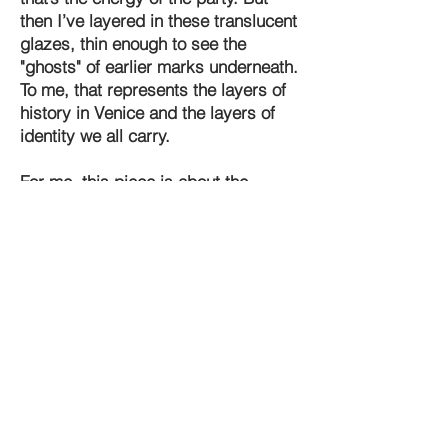
then I’ve layered in these translucent
glazes, thin enough to see the
"ghosts" of earlier marks underneath.
To me, that represents the layers of
history in Venice and the layers of
identity we all carry.
For me, this piece is about the
liberation of anonymity. When you
put on a mask, you don't just hide
who you are; you reveal a different
truth. The abstract forms in
Mascherata are meant to invite you
in to find your own shapes. One
person might see a face; another
might see the wake of a gondola in a
dark canal.
I didn't want to give the viewer all the