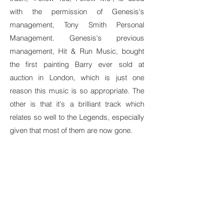
with the permission of Genesis's
management, Tony Smith Personal
Management. Genesis's previous
management, Hit & Run Music, bought
the first painting Barry ever sold at
auction in London, which is just one
reason this music is so appropriate. The
other is that it's a brilliant track which
relates so well to the Legends, especially
given that most of them are now gone.