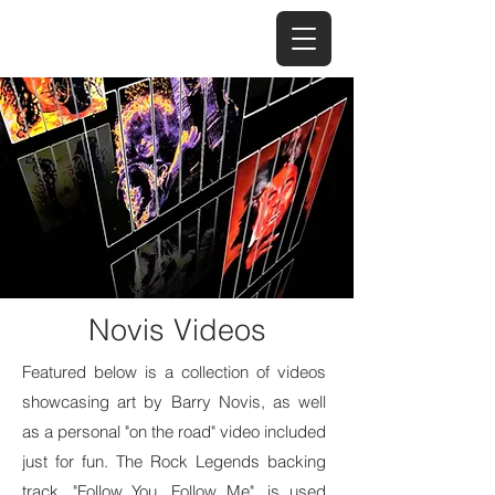
Novis Videos
Featured below is a collection of videos
showcasing art by Barry Novis, as well
as a personal "on the road" video included
just for fun. The Rock Legends backing
track, "Follow You, Follow Me", is used