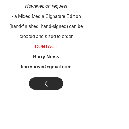
However, on request
• a M
ixed M
edia Signature Edition
(
hand-finished, hand-signed) can be
created and sized to order
CONTACT
Barry Novis
barrynovis@gmail.com
novis abstract art
|
novis legends art
|
other art by novis
|
novis art
collections
|
posters by novis
|
books