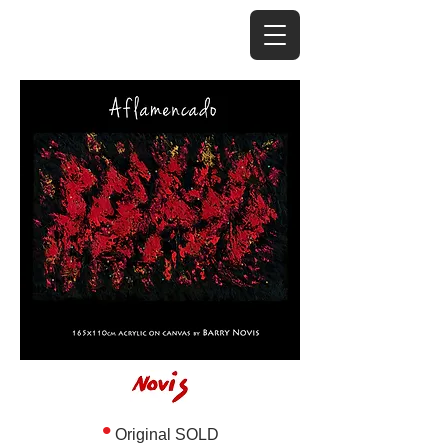
•
Original SOLD