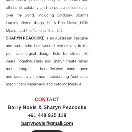
offices of celebrity and corporate collectors all
over the world, including Coldplay, Joanna
Lumley, Victor Ubogu, Hit & Run Music, HMV
Music, and the National Trust UK.
SHARYN PEACOCKE
is an Australian designer
and writer who has worked extensively in the
print and digital design field for almost 30
years. Together, Barry and Sharyn create mixed
media images - hand-finished, hand-signed
and beautifully framed - celebrating Australia's
magnificent waterways and outdoor lifestyle.
CONTACT
Barry Novis & Sharyn Peacocke
+61 448 925 118
barrynovis@gmail.com