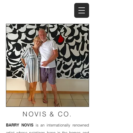
NOVIS & CO.
BARRY NOVIS
is an internationally renowned
artist whose paintings hang in the homes and