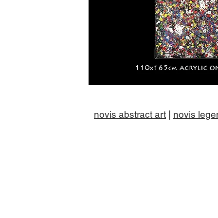
novis abstract art
|
novis lege