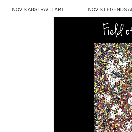
NOVIS ABSTRACT ART
NOVIS LEGENDS A