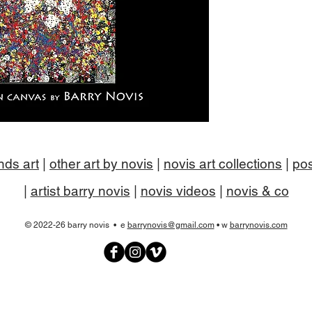
nds art
|
other art by novis
|
novis art collections
|
pos
|
artist barry novis
|
novis videos
|
novis & co
© 2022-26 barry novis • e
barrynovis@gmail.com
• w
barrynovis.com