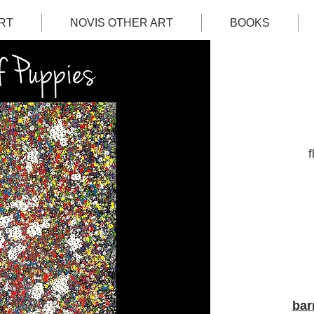
RT
NOVIS OTHER ART
BOOKS
f
bar