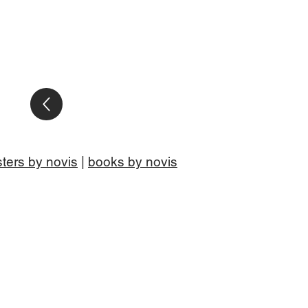
ters by novis
|
books by novis