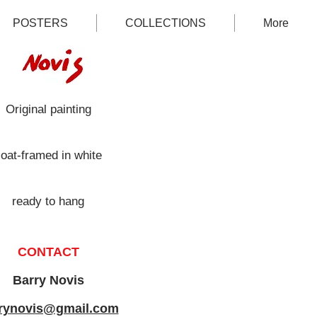
POSTERS
COLLECTIONS
More
Original painting
loat-framed in white
ready to hang
CONTACT
Barry Novis
rynovis@gmail.com