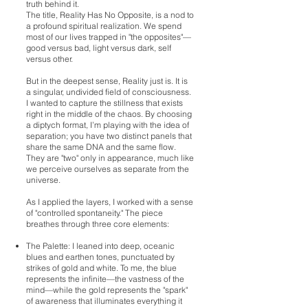
truth behind it.
The title, Reality Has No Opposite, is a nod to
a profound spiritual realization. We spend
most of our lives trapped in "the opposites"—
good versus bad, light versus dark, self
versus other.
But in the deepest sense, Reality just is. It is
a singular, undivided field of consciousness.
I wanted to capture the stillness that exists
right in the middle of the chaos. By choosing
a diptych format, I’m playing with the idea of
separation; you have two distinct panels that
share the same DNA and the same flow.
They are "two" only in appearance, much like
we perceive ourselves as separate from the
universe.
As I applied the layers, I worked with a sense
of "controlled spontaneity." The piece
breathes through three core elements:
The Palette: I leaned into deep, oceanic
blues and earthen tones, punctuated by
strikes of gold and white. To me, the blue
represents the infinite—the vastness of the
mind—while the gold represents the "spark"
of awareness that illuminates everything it