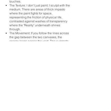
touches.
The Texture: I don’t just paint; I sculpt with the
medium. There are areas of thick impasto
where the paint fights for space,
representing the friction of physical life,
contrasted against washes of transparency
where the "Reality" underneath shines
through.
The Movement: If you follow the lines across
the gap between the two canvases, the
energy leaps across the void. This suggests
that even when there is a break in form, the
essence remains unbroken.
I don’t want the viewer to see a landscape or
a figure; I want them to feel a sense of
resonance.
"Art is the bridge between the seen and the
unseen."
When you stand in front of Reality Has No
Opposite, I hope the "noise" of your day-to-
day mind settles. I want the work to act as a
mirror, reflecting back that part of you that is
constant, unchanging, and whole.