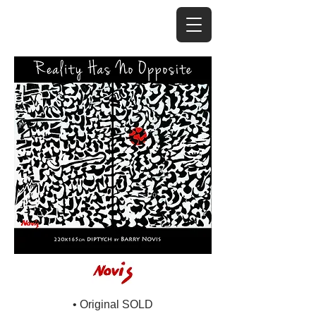
• Original SOLD