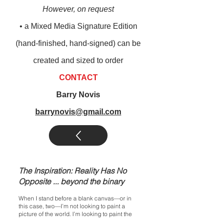
However, on request
• a M
ixed M
edia Signature Edition
(
hand-finished, hand-signed) can be
created and sized to order
CONTACT
Barry Novis
barrynovis@gmail.com
The Inspiration: Reality Has No
Opposite ... beyond the binary
When I stand before a blank canvas—or in
this case, two—I’m not looking to paint a
picture of the world. I’m looking to paint the