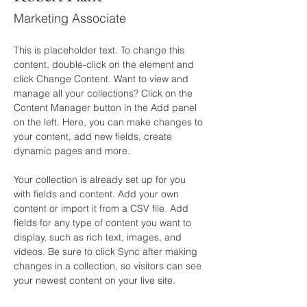
Marketing Associate
This is placeholder text. To change this 
content, double-click on the element and 
click Change Content. Want to view and 
manage all your collections? Click on the 
Content Manager button in the Add panel 
on the left. Here, you can make changes to 
your content, add new fields, create 
dynamic pages and more.
Your collection is already set up for you 
with fields and content. Add your own 
content or import it from a CSV file. Add 
fields for any type of content you want to 
display, such as rich text, images, and 
videos. Be sure to click Sync after making 
changes in a collection, so visitors can see 
your newest content on your live site. 