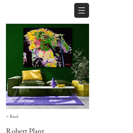
< Back
Robert Plant