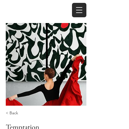
< Back
Temptation