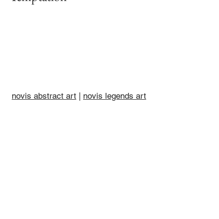
novis abstract art
|
novis legends art
|
other art by novis
|
novis art
collections
|
posters by novis
|
books
by novis
|
artist barry novis
|
novis
videos
|
novis & co
© 2022-26 barry novis •