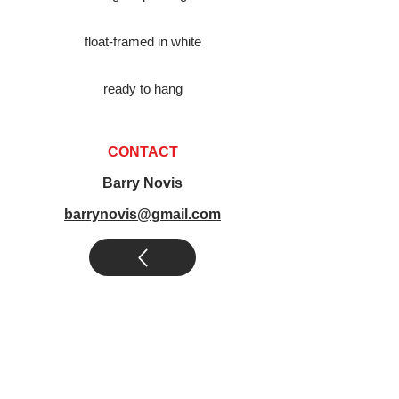
float-framed in white
ready to hang
CONTACT
Barry Novis
barrynovis@gmail.com
novis abstract art
|
novis legends art
|
other art by novis
|
novis art
collections
|
posters by novis
|
books