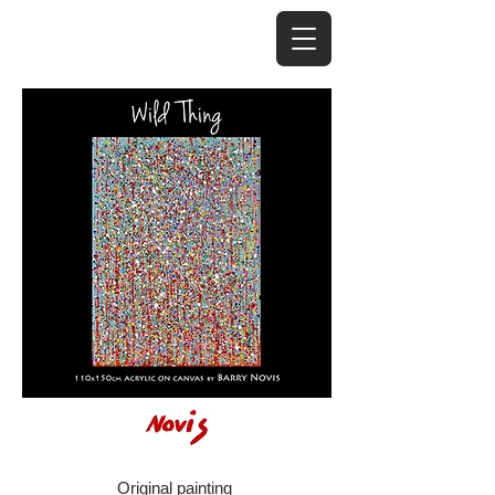
Original painting